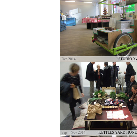
Dec 2014
STUDIO X
Sep – Nov 2014
KETTLES YARD HONE