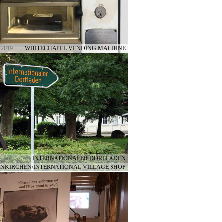
 2019
WHITECHAPEL VENDING MACHINE
INTERNATIONALER DORFLADEN
NKIRCHEN/INTERNATIONAL VILLAGE SHOP