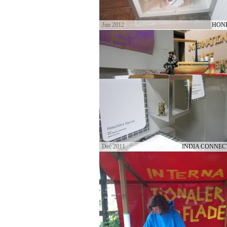
Jun 2012
HON
Dec 2011
INDIA CONNEC