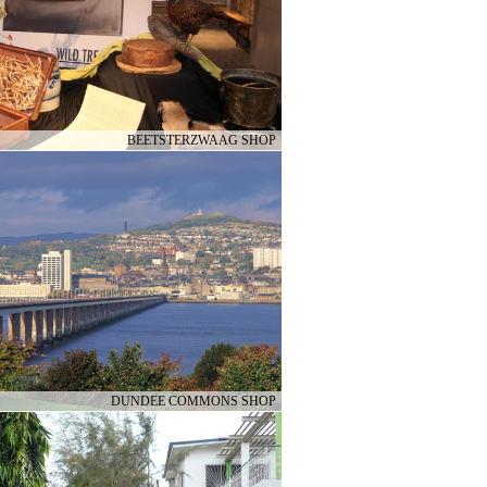
BEETSTERZWAAG SHOP
DUNDEE COMMONS SHOP