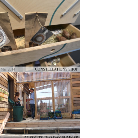
 Mar 2014
CONSTELLATIONS SHOP
AGROCITE TWO DAY SUMMER