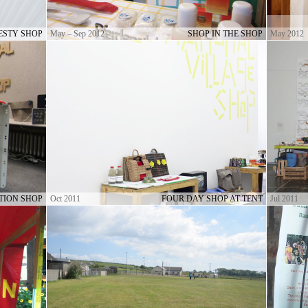
ESTY SHOP
May – Sep 2012
SHOP IN THE SHOP
May 2012
TION SHOP
Oct 2011
FOUR DAY SHOP AT TENT
Jul 2011