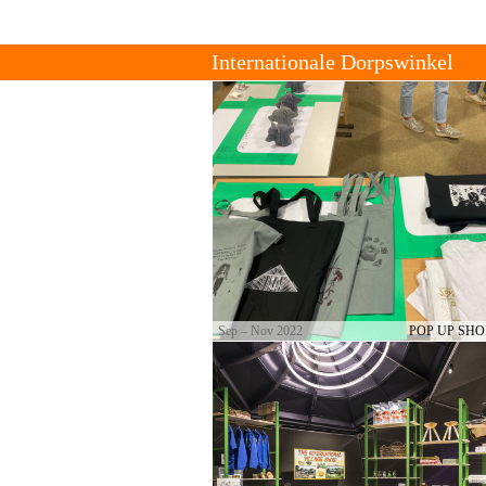
Tienda de Pueblo Internacional
Acerca De
Contacto
The International Village Shop is a gr
of cultural producers who set up tradi
strong local connections.
Sep – Nov 2022
POP UP SHO