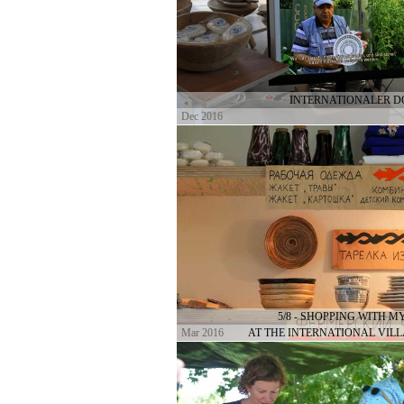
INTERNATIONALER 
Dec 2016
5/8 - SHOPPING WITH 
Mar 2016
AT THE INTERNATIONAL VIL