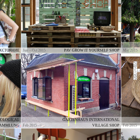
РХСТОЯНИЕ
Jun – Oct 2015
PAV GROW IT YOURSELF SHOP
Mar 2015
OLOGICAL
GARTENHAUS INTERNATIONAL
 SAMMLUNG
Feb 2015 –>
VILLAGE SHOP
Feb 2015