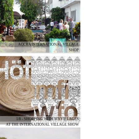
ACCRA INTERNATIONAL VILLAGE
SHOP
1/8 - SHOPPING WITH MYVILLAGES
AT THE INTERNATIONAL VILLAGE SHOW