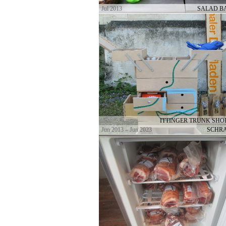
Jul 2013
SALAD BA
ITTINGER TRUNK SHOP
Jun 2013 – Jun 2023
SCHR