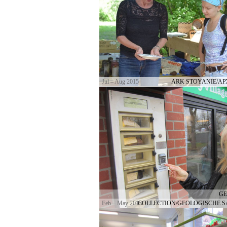
Jul – Aug 2015
ARK STOYANIE/А
GE
Feb – May 2015
COLLECTION/GEOLOGISCHE