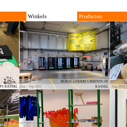
Tiendas
Productos
Todo
De Viaje
Antiguos
Localidades
Localidades
Orígenes
owing trans-local network
ng places for goods with
The shop consists of many different shops across rural
All products are local, 
and urban settings. The individual shop can be
products travel across th
permanent or temporary. Forms of trade and currencies
products are often resul
are set by each shopkeeper.
cultural productions.
RURAL UNDERCURRENTS OF
PS KASSEL
Jun – Sep 2022
KASSEL
Aug 2021