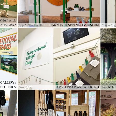
WHAT WILL
HAUS GRAZ
Sep 2020 – Jan 2021
HANNOVER SPRENGEL-MUSEUM
May – Aug
GALLERY /
E POLITICS
Nov 2017
AMSTERDAM ART WEEKEND
Aug 2017
NEUE