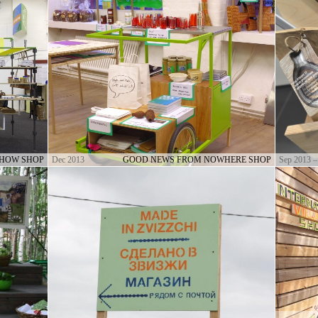
SHOW SHOP
Dec 2013
GOOD NEWS FROM NOWHERE SHOP
Sep 2013 –