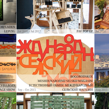
DORFLADEN
LEIPZIG
Jul 2016 – Jul 2017
PAV POP UP
Jul 2016
BOGORODSKOE
MESHDUNARODNIJ SELSKIJ MAGASIN/
MYVILLAGES
ЕСТЕСТВЕННЫЙ ОБМЕН. МЕЖДУНАРОДНЫЙ
LAGE SHOW
Sep – Oct 2015
СЕЛЬСКИЙ МАГАЗИН
Aug 2015