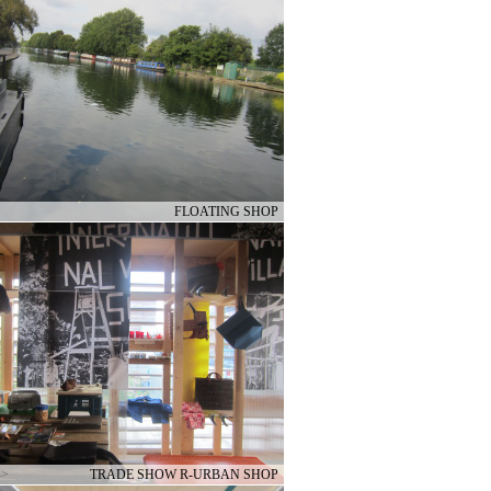
FLOATING SHOP
–>
TRADE SHOW R-URBAN SHOP