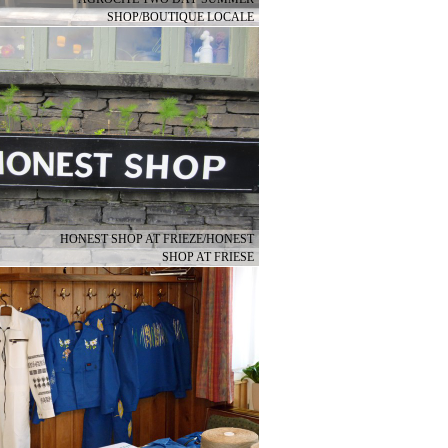
SHOP/BOUTIQUE LOCALE
HONEST SHOP AT FRIEZE/HONEST
SHOP AT FRIESE