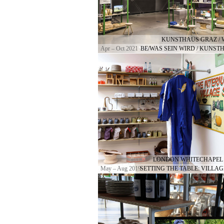
KUNSTHAUS GRAZ / 
Apr – Oct 2021
BE/WAS SEIN WIRD / KUNST
LONDON WHITECHAPEL 
May – Aug 2019
SETTING THE TABLE: VILLAG