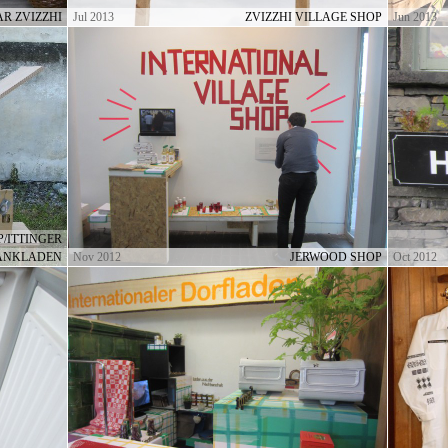
R ZVIZZHI
Jul 2013
ZVIZZHI VILLAGE SHOP
Jun 2013
/ITTINGER
ANKLADEN
Nov 2012
JERWOOD SHOP
Oct 2012