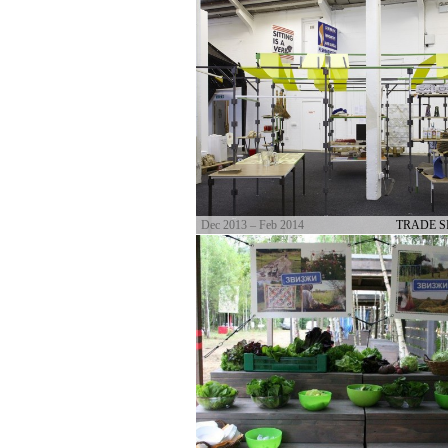
Dec 2013 – Feb 2014
TRADE 