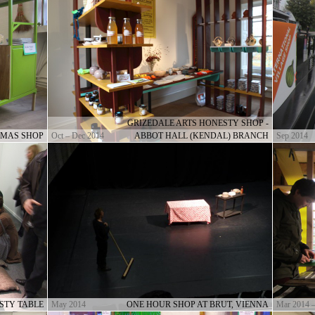
GRIZEDALE ARTS HONESTY SHOP -
-MAS SHOP
Oct – Dec 2014
ABBOT HALL (KENDAL) BRANCH
Sep 2014
STY TABLE
May 2014
ONE HOUR SHOP AT BRUT, VIENNA
Mar 2014 