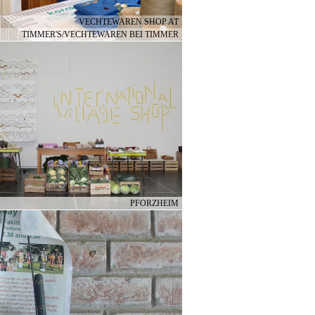
VECHTEWAREN SHOP AT
TIMMER'S/VECHTEWAREN BEI TIMMER
PFORZHEIM