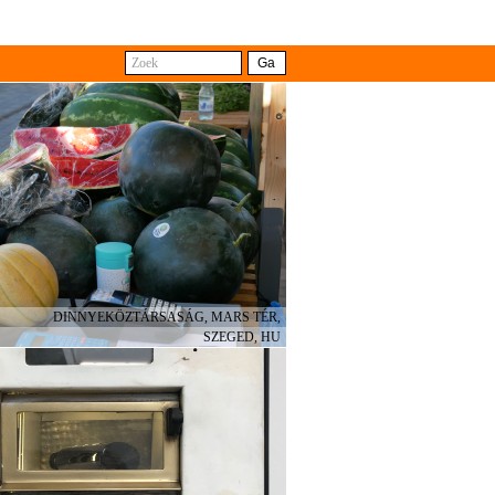
Búsqueda
Ir A
with the difference that some
e different shops. The travelling
ts from collective and cross-
DINNYEKÖZTÁRSASÁG, MARS TÉR,
SZEGED, HU