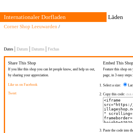
Internationaler Dorfladen
Läden
Corner Shop Leeuwarden
Über
/
Alle
Kontakt
Vergangenhei
Standorte
The International Village Shop is a growing trans-local network
Dates
Datum
Datums
Fechas
of cultural producers who set up trading places for goods with
The shop 
strong local connections.
and urban
permanen
Share This Shop
Embed This Sho
are set b
If you like this shop you can let people know, and help us out,
Feature this shop on 
by sharing your appreciation.
page, in 3 easy steps:
Like us on Facebook
Select a size:
Lar
Tweet
Copy this code:
click 
Paste the code into th