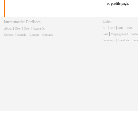
or profile page.
Läden
Internationaler Dorfladen
All
Alle
Alle
Todo
About
Über
Over
Acerca De
Past
Vergangenheit
Verl
Contact
Kontakt
Contact
Contacto
Locations
Standorte
Loca