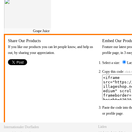
Grape Juice
Share Our Products
Embed Our Produ
If you like our products you can let people know, and help us
Feature our latest pr
out, by sharing your appreciation.
profile page, in 3 eas
Select a size:
Lar
Copy this code:
click 
Paste the code into th
or profile page.
Winkels
Internationale Dorpswinkel