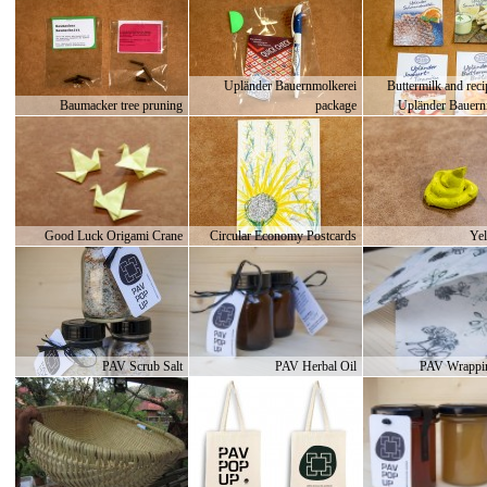
Upländer Bauernmolkerei
Buttermilk and rec
Baumacker tree pruning
package
Upländer Bauern
Good Luck Origami Crane
Circular Economy Postcards
Yel
PAV Scrub Salt
PAV Herbal Oil
PAV Wrappin