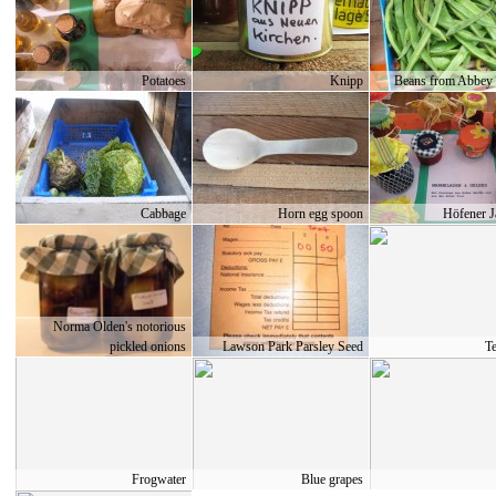
Potatoes
Knipp
Beans from Abbey
Cabbage
Horn egg spoon
Höfener 
Norma Olden's notorious
pickled onions
Lawson Park Parsley Seed
T
Frogwater
Blue grapes