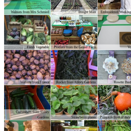
Walnuts from Mrs Schmied
Ittinger Mint
Embroidered Working
Fresh Vegetable
Produce from the Geiser Farm
Vo
Walnuts from France
Rocket from Abbey Gardens
Rosette Bird
Cucumbers from Abbey
Gardens
Strawberry plants
Pumpkin from Abbey