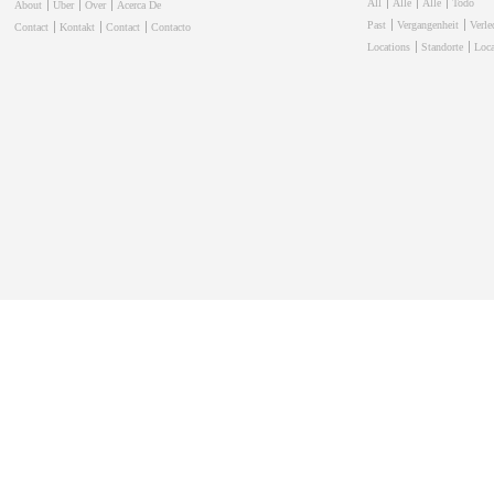
All
Alle
Alle
Todo
About
Über
Over
Acerca De
Past
Vergangenheit
Verl
Contact
Kontakt
Contact
Contacto
Locations
Standorte
Loca