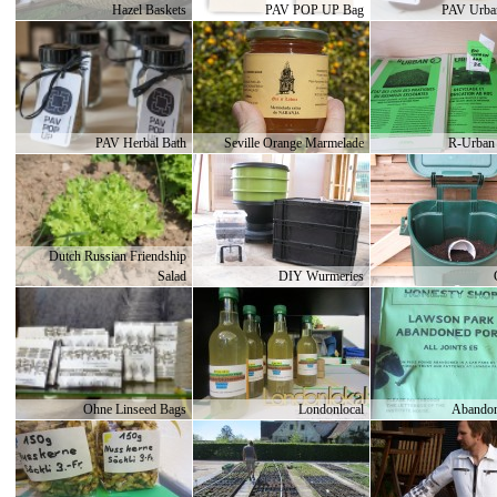
Hazel Baskets
PAV POP UP Bag
PAV Urba
PAV Herbal Bath
Seville Orange Marmelade
R-Urban 
Dutch Russian Friendship
Salad
DIY Wurmeries
Ohne Linseed Bags
Londonlocal
Abandon