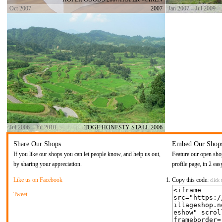
Oct 2007
2007
Jan 2007 – Jul 2009
Jul 2006 – Jul 2010
TOGE HONESTY STALL 2006
Share Our Shops
Embed Our Shop
If you like our shops you can let people know, and help us out,
Feature our open sho
by sharing your appreciation.
profile page, in 2 eas
Like us on Facebook
Copy this code:
click 
Tweet