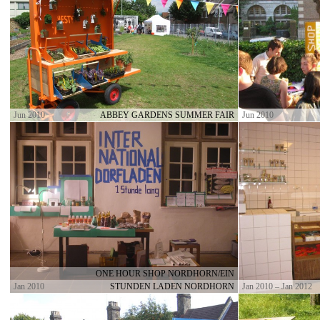
Jun 2010
ABBEY GARDENS SUMMER FAIR
Jun 2010
ONE HOUR SHOP NORDHORN/EIN
Jan 2010
STUNDEN LADEN NORDHORN
Jan 2010 – Jan 2012