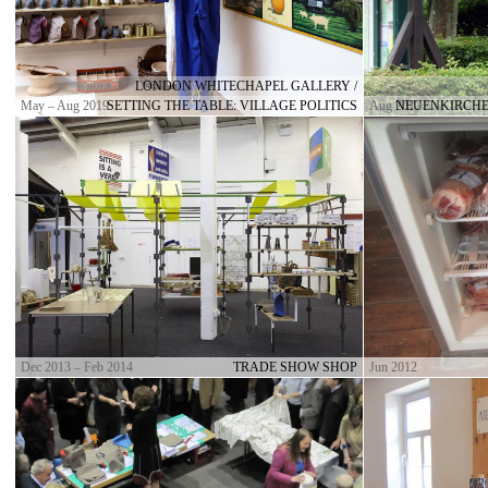
LONDON WHITECHAPEL GALLERY /
May – Aug 2019
SETTING THE TABLE: VILLAGE POLITICS
Aug 2017
NEUENKIRCHE
Dec 2013 – Feb 2014
TRADE SHOW SHOP
Jun 2012