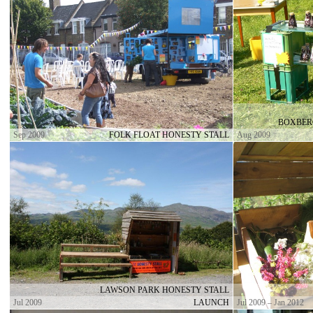
BOXBER
Sep 2009
FOLK FLOAT HONESTY STALL
Aug 2009
LAWSON PARK HONESTY STALL
Jul 2009
LAUNCH
Jul 2009 – Jan 2012