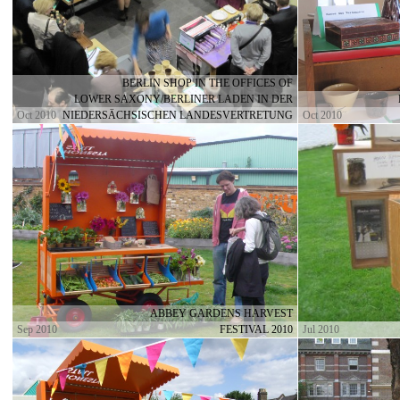
BERLIN SHOP IN THE OFFICES OF
LOWER SAXONY/BERLINER LADEN IN DER
Oct 2010
NIEDERSÄCHSISCHEN LANDESVERTRETUNG
Oct 2010
ABBEY GARDENS HARVEST
Sep 2010
FESTIVAL 2010
Jul 2010