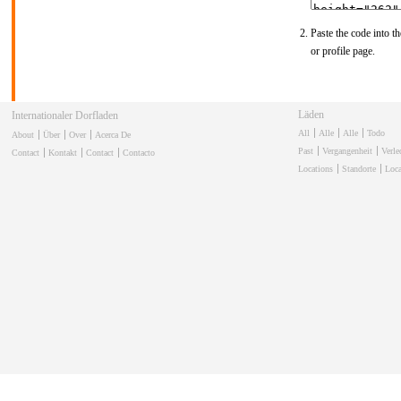
Paste the code into th
or profile page.
Winkels
Internationale Dorpswinkel
All
Alle
Alle
Todo
About
Über
Over
Acerca De
Past
Vergangenheit
Verl
Contact
Kontakt
Contact
Contacto
Locations
Standorte
Loca