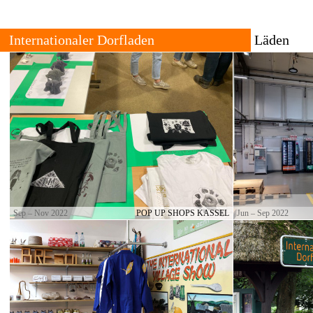
Internationale Dorpswinkel
Winkels
Over
Alle
Contact
Verleden
Locaties
The International Village Shop is a growing trans-local network
of cultural producers who set up trading places for goods with
The shop 
strong local connections.
and urban
permanen
are set b
Sep – Nov 2022
POP UP SHOPS KASSEL
Jun – Sep 2022