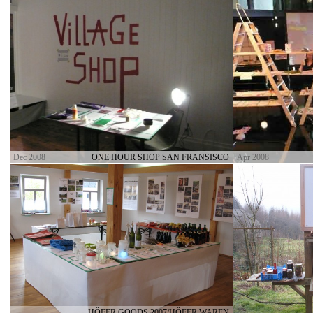
Dec 2008
ONE HOUR SHOP SAN FRANSISCO
Apr 2008
HÖFER GOODS 2007/HÖFER WAREN