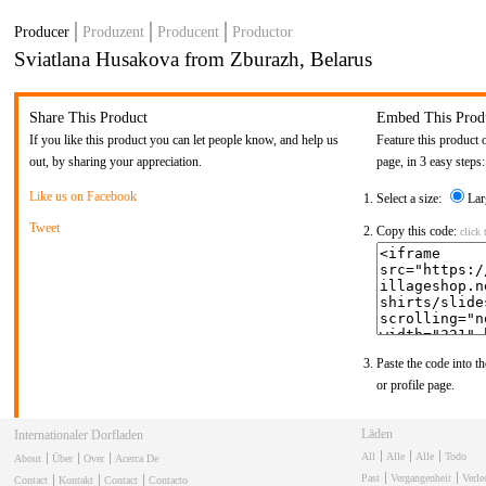
Producer
Produzent
Producent
Productor
Sviatlana Husakova from Zburazh, Belarus
Share This Product
Embed This Prod
If you like this product you can let people know, and help us
Feature this product 
out, by sharing your appreciation.
page, in 3 easy steps:
Like us on Facebook
Select a size:
Lar
Tweet
Copy this code:
click 
Paste the code into th
or profile page.
Läden
Internationaler Dorfladen
All
Alle
Alle
Todo
About
Über
Over
Acerca De
Past
Vergangenheit
Verl
Contact
Kontakt
Contact
Contacto