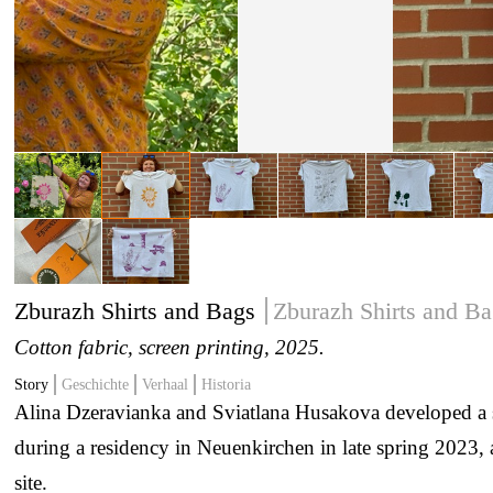
Zburazh Shirts and Bags
Zburazh Shirts and Ba
Cotton fabric, screen printing
, 2025.
Story
Geschichte
Verhaal
Historia
Alina Dzeravianka and Sviatlana Husakova developed a se
during a residency in Neuenkirchen in late spring 2023,
site.